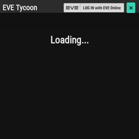
EVE Tycoon
🗙
Loading...