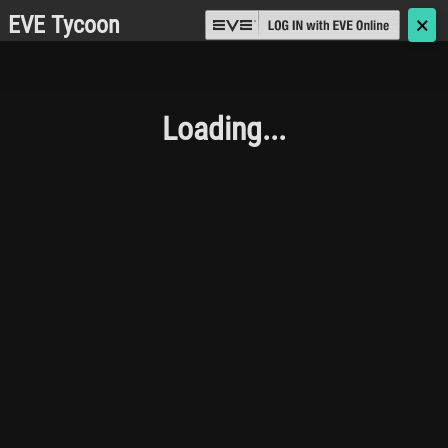
EVE Tycoon
🗙
Loading...