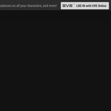
 balances on all your characters, and more!