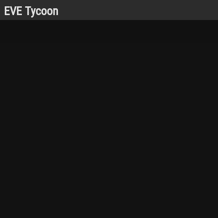
EVE Tycoon