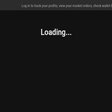
Log in to track your profits, view your market orders, check wallet
Loading...