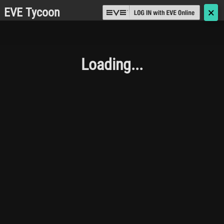
EVE Tycoon
🗙
Loading...