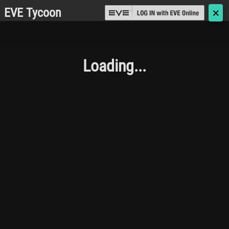
EVE Tycoon
🗙
Loading...