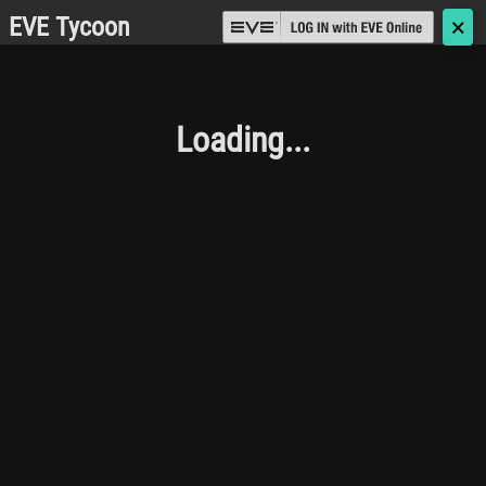
EVE Tycoon
🗙
Loading...