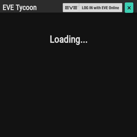
EVE Tycoon
🗙
Loading...