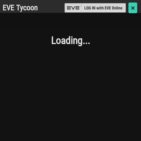
EVE Tycoon
🗙
Loading...