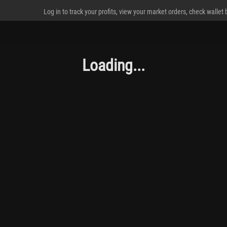
Log in to track your profits, view your market orders, check wallet
Loading...