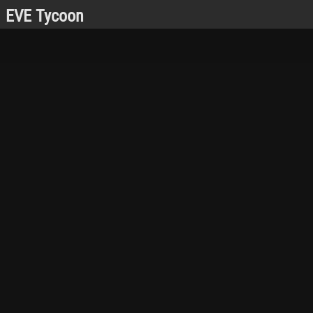
EVE Tycoon