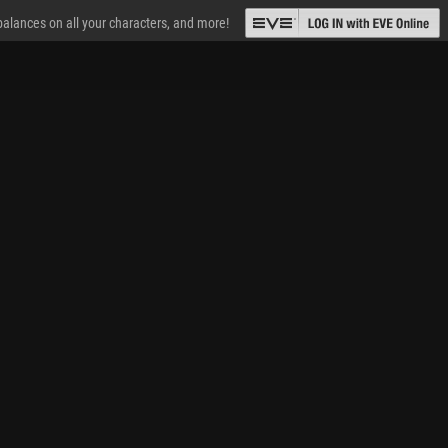
 balances on all your characters, and more!