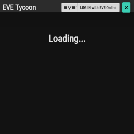
EVE Tycoon
🗙
Loading...