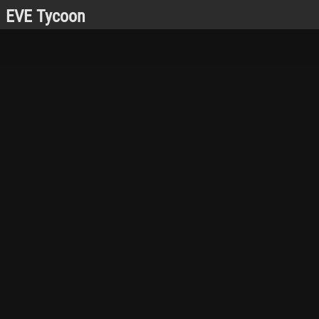
EVE Tycoon