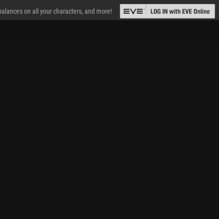
 balances on all your characters, and more!