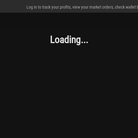
Log in to track your profits, view your market orders, check wallet
Loading...