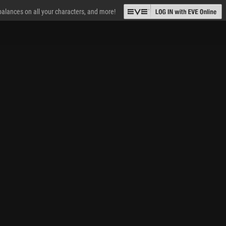
 balances on all your characters, and more!