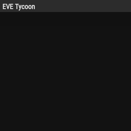
EVE Tycoon