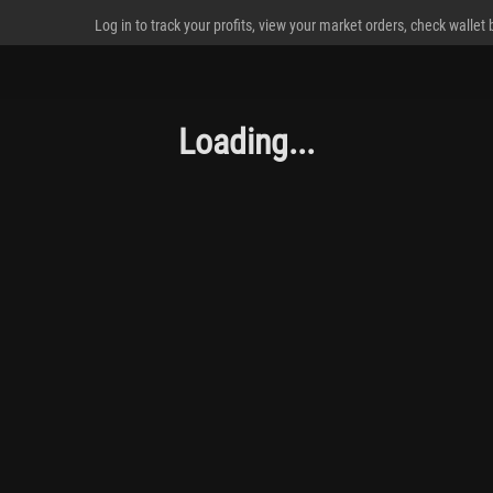
Log in to track your profits, view your market orders, check wallet
Loading...