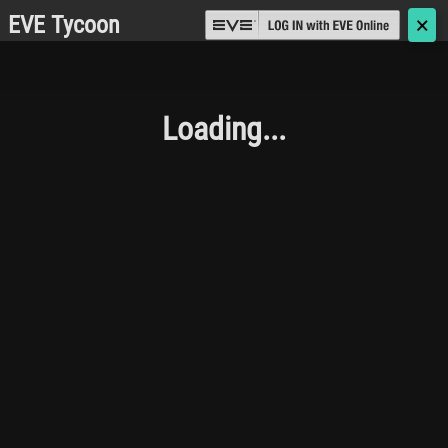
EVE Tycoon
🗙
Loading...