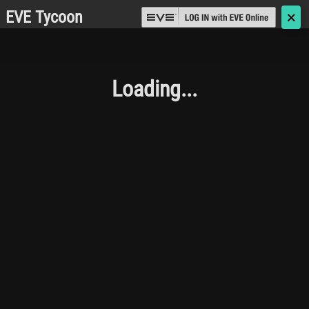
EVE Tycoon
🗙
Loading...