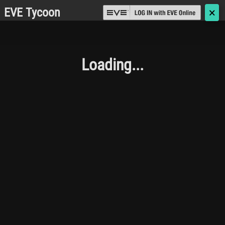
EVE Tycoon
🗙
Loading...