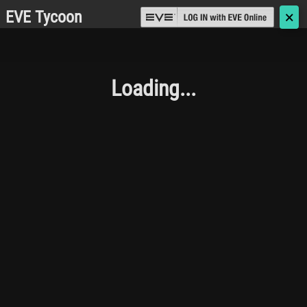
EVE Tycoon
🗙
Loading...