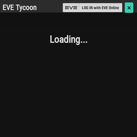
EVE Tycoon
🗙
Loading...