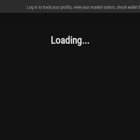
Log in to track your profits, view your market orders, check wallet
Loading...