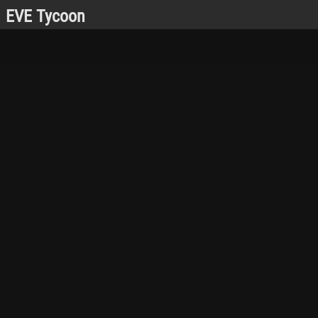
EVE Tycoon