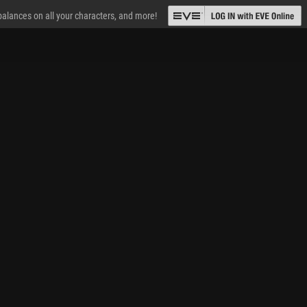
 balances on all your characters, and more!