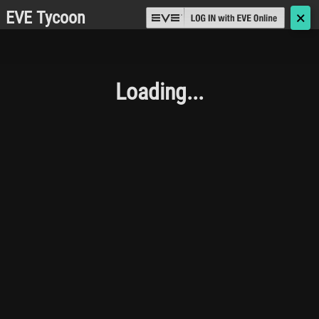
EVE Tycoon
🗙
Loading...