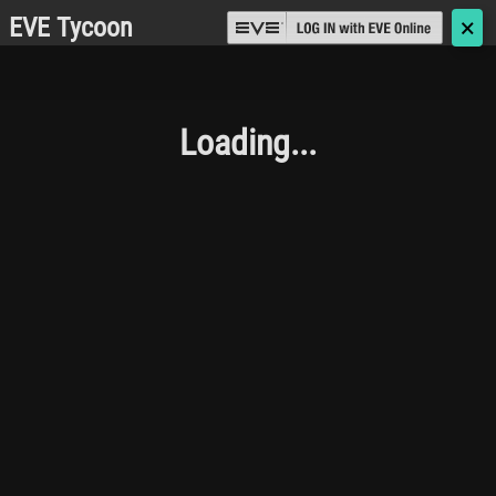
EVE Tycoon
🗙
Loading...