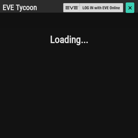
EVE Tycoon
🗙
Loading...