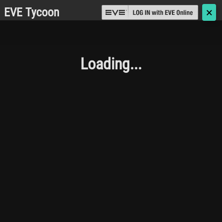
EVE Tycoon
🗙
Loading...