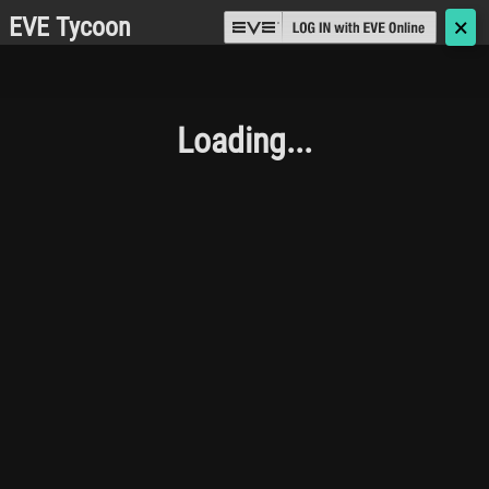
EVE Tycoon
🗙
Loading...