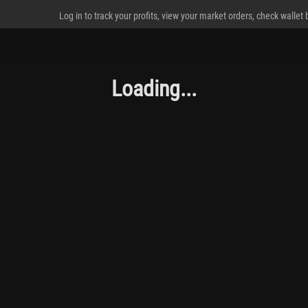
Log in to track your profits, view your market orders, check wallet
Loading...