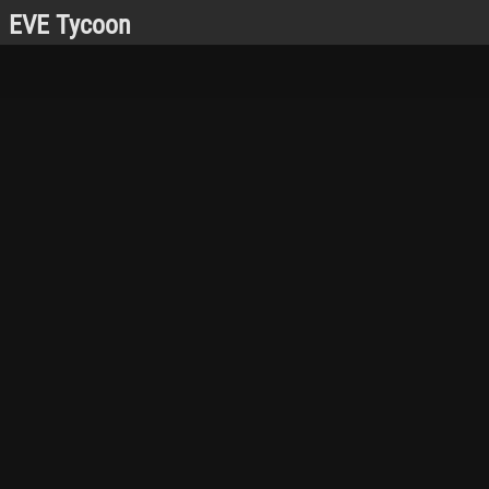
EVE Tycoon