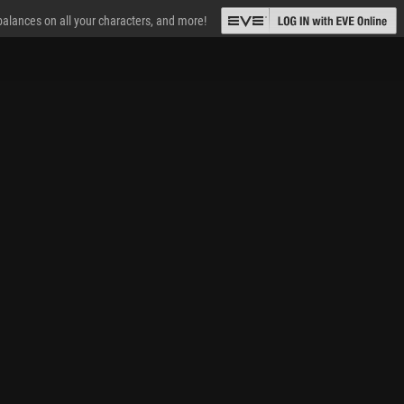
 balances on all your characters, and more!