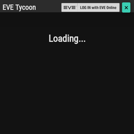
EVE Tycoon
🗙
Loading...