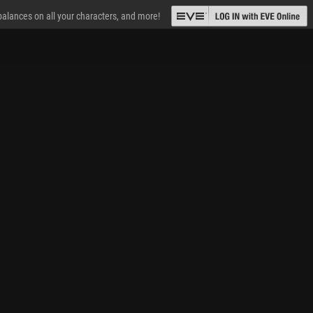
 balances on all your characters, and more!