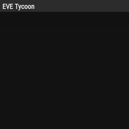
EVE Tycoon