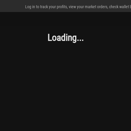
Log in to track your profits, view your market orders, check wallet
Loading...