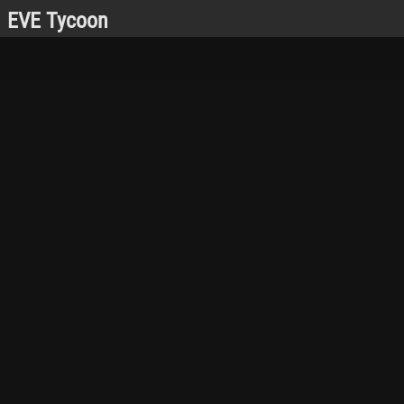
EVE Tycoon