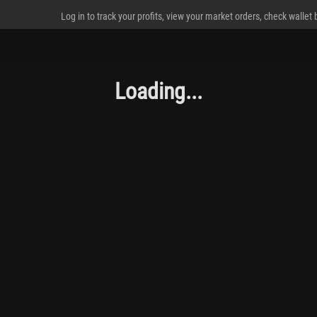
Log in to track your profits, view your market orders, check wallet
Loading...