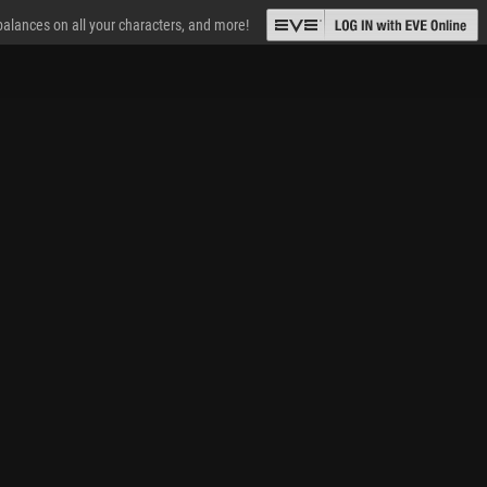
 balances on all your characters, and more!