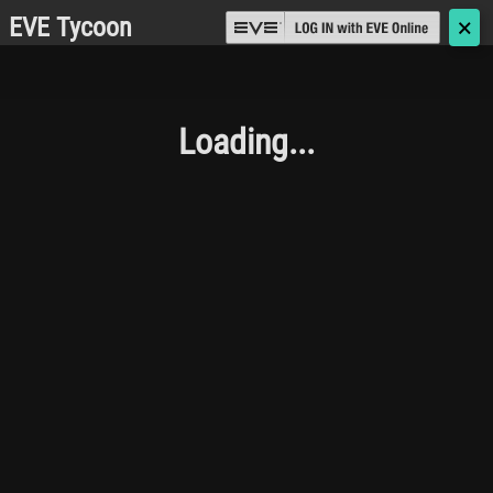
EVE Tycoon
🗙
Loading...