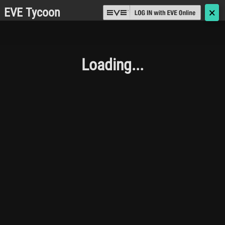
EVE Tycoon
🗙
Loading...