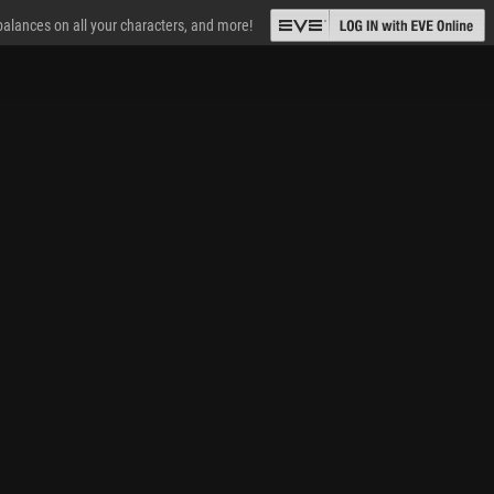
 balances on all your characters, and more!