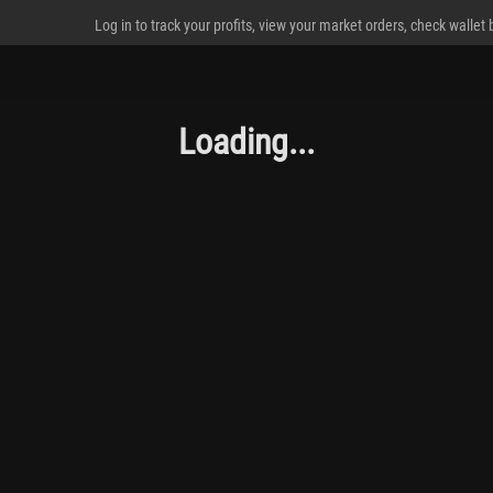
Log in to track your profits, view your market orders, check wallet
Loading...