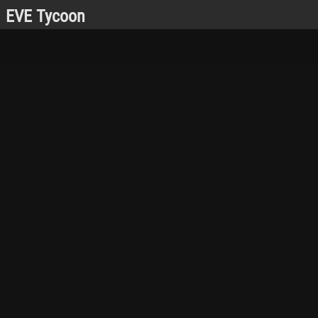
EVE Tycoon