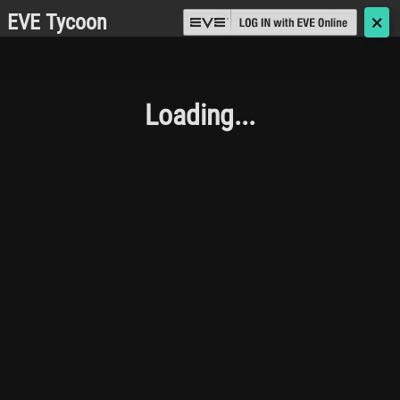
EVE Tycoon
🗙
Loading...