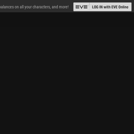
 balances on all your characters, and more!