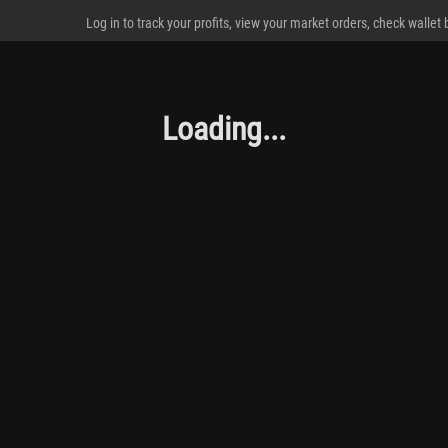
Log in to track your profits, view your market orders, check wallet
Loading...