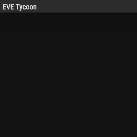
EVE Tycoon