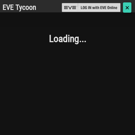
EVE Tycoon
🗙
Loading...