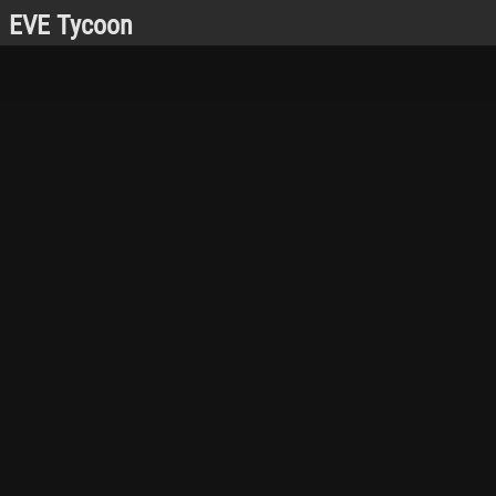
EVE Tycoon