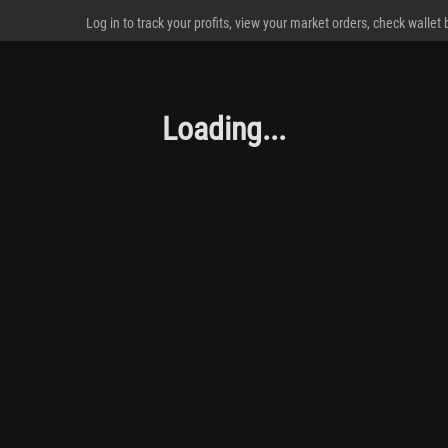
Log in to track your profits, view your market orders, check wallet
Loading...