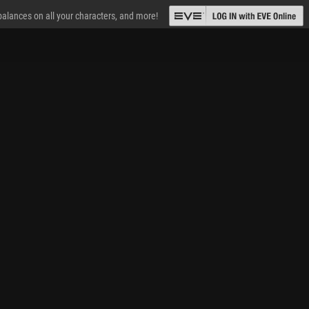
 balances on all your characters, and more!