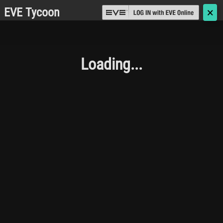
EVE Tycoon
🗙
Loading...