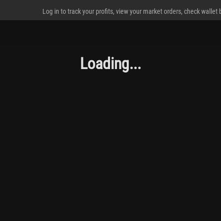
Log in to track your profits, view your market orders, check wallet
Loading...