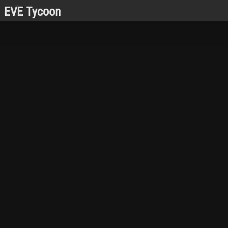
EVE Tycoon