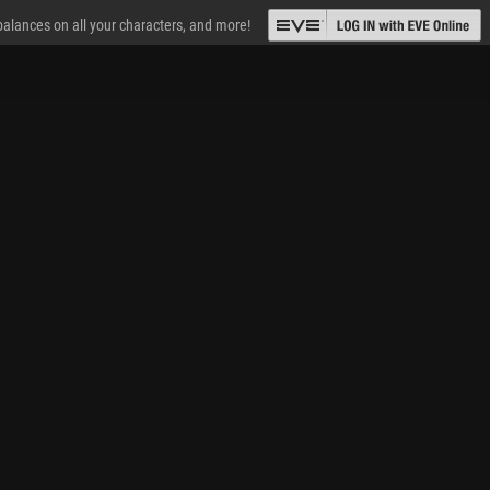
 balances on all your characters, and more!