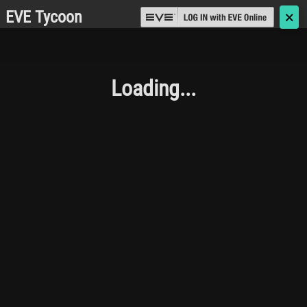
EVE Tycoon
🗙
Loading...