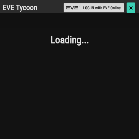
EVE Tycoon
🗙
Loading...