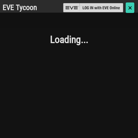
EVE Tycoon
🗙
Loading...