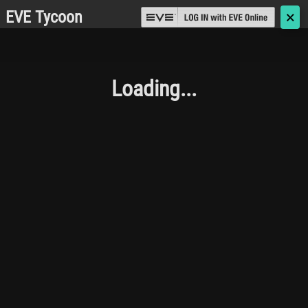
EVE Tycoon
🗙
Loading...