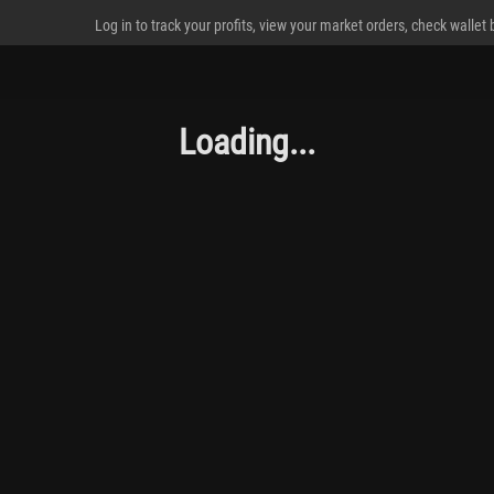
Log in to track your profits, view your market orders, check wallet
Loading...