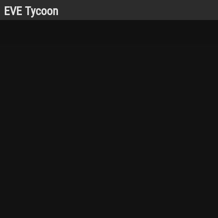
EVE Tycoon