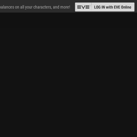
 balances on all your characters, and more!