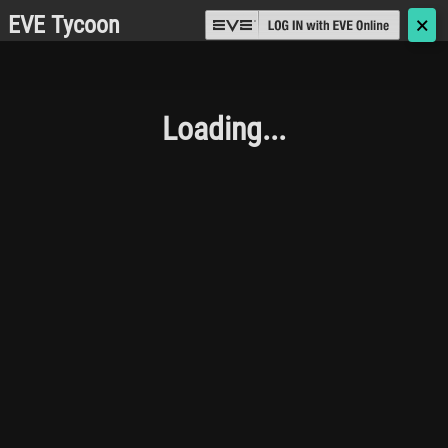
EVE Tycoon
🗙
Loading...