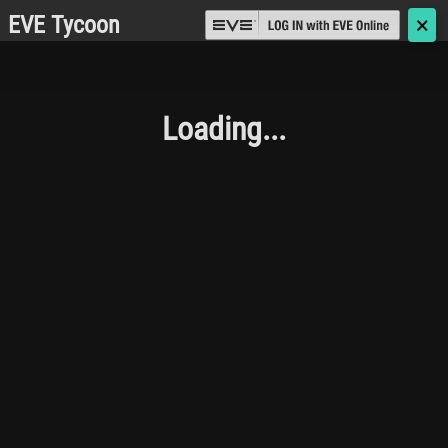
EVE Tycoon
🗙
Loading...