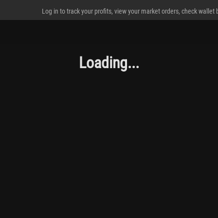
Log in to track your profits, view your market orders, check wallet
Loading...