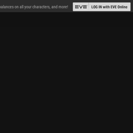
 balances on all your characters, and more!