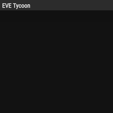
EVE Tycoon