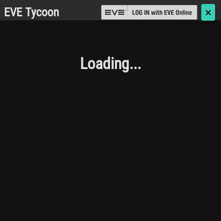
EVE Tycoon
🗙
Loading...