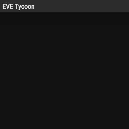
EVE Tycoon