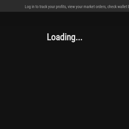
Log in to track your profits, view your market orders, check wallet
Loading...