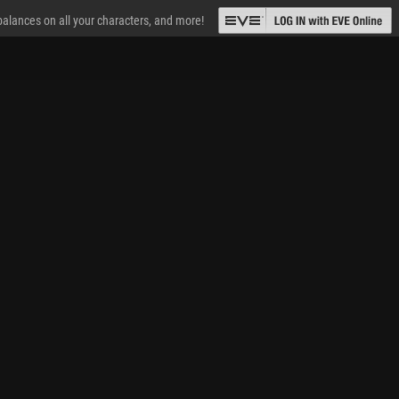
 balances on all your characters, and more!