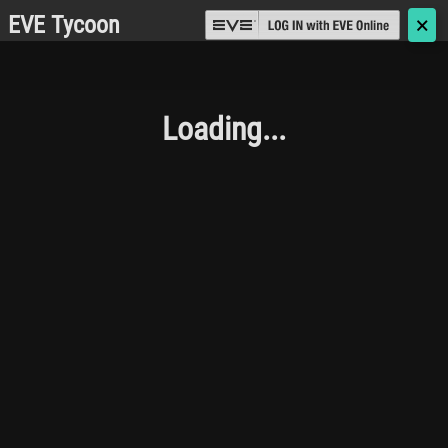
EVE Tycoon
🗙
Loading...