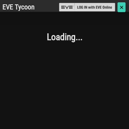
EVE Tycoon
🗙
Loading...