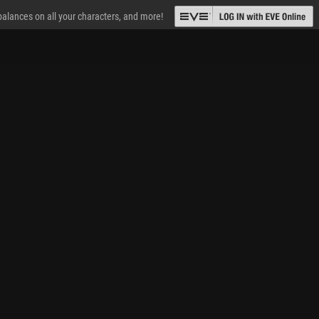
 balances on all your characters, and more!