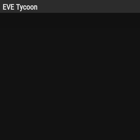
EVE Tycoon