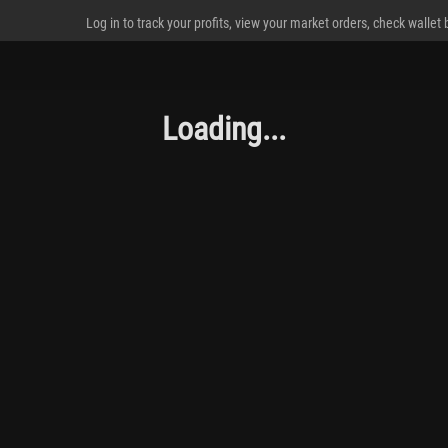
Log in to track your profits, view your market orders, check wallet
Loading...