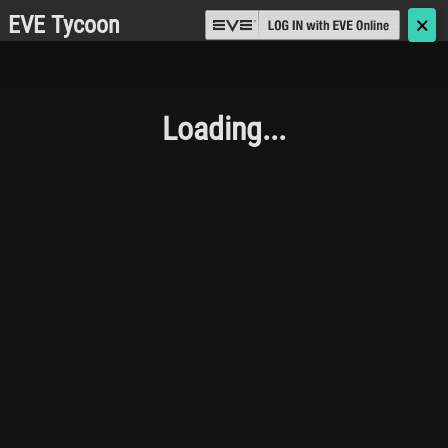
EVE Tycoon
🗙
Loading...